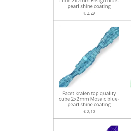
cube 2x2mm Ensign blue-
pearl shine coating
€ 2,29
Facet kralen top quality
cube 2x2mm Mosaic blue-
pearl shine coating
€ 2,10