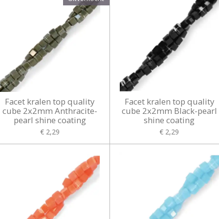
Facet kralen top quality
Facet kralen top quality
cube 2x2mm Anthracite-
cube 2x2mm Black-pearl
pearl shine coating
shine coating
€ 2,29
€ 2,29