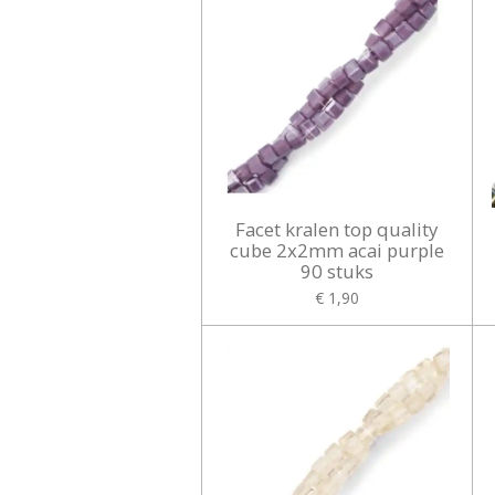
Facet kralen top quality
cube 2x2mm acai purple
90 stuks
€ 1,90