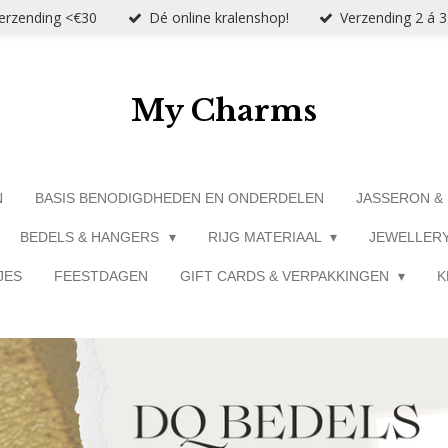
verzending <€30
Dé online kralenshop!
Verzending 2 á 
My Charms
N
BASIS BENODIGDHEDEN EN ONDERDELEN
JASSERON &
BEDELS & HANGERS
RIJG MATERIAAL
JEWELLER
JES
FEESTDAGEN
GIFT CARDS & VERPAKKINGEN
K