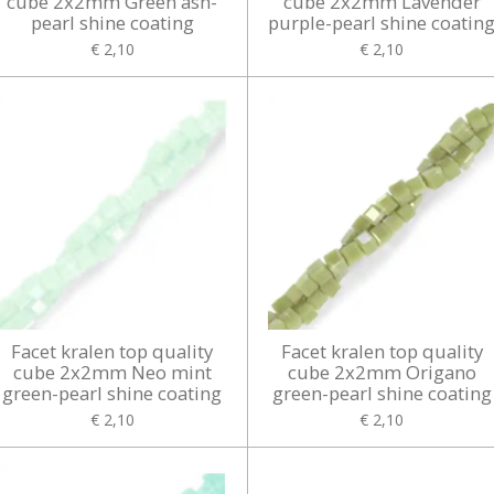
cube 2x2mm Green ash-
cube 2x2mm Lavender
pearl shine coating
purple-pearl shine coatin
€ 2,10
€ 2,10
Facet kralen top quality
Facet kralen top quality
cube 2x2mm Neo mint
cube 2x2mm Origano
green-pearl shine coating
green-pearl shine coating
€ 2,10
€ 2,10