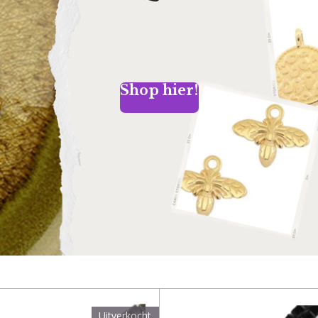
Shop hier!
Uitverkocht