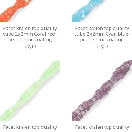
Facet kralen top quality
Facet kralen top quality
cube 2x2mm Coral red-
cube 2x2mm Cyan blue-
pearl shine coating
pearl shine coating
€ 2,10
€ 2,29
Facet kralen top quality
Facet kralen top quality