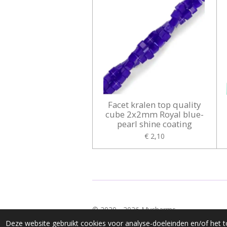
Facet kralen top quality
cube 2x2mm Royal blue-
pearl shine coating
€ 2,10
© 2020 - 2026 Mycharms
Deze website gebruikt cookies voor analyse-doeleinden en/of het t