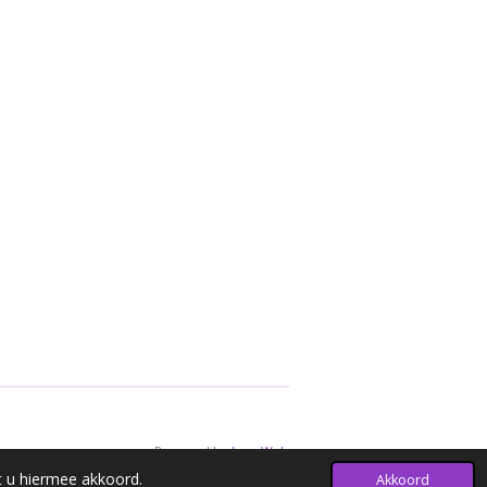
Powered by
JouwWeb
t u hiermee akkoord.
Akkoord