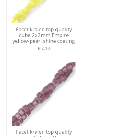
Facet kralen top quality
cube 2x2mm Empire
yellow-pearl shine coating
€ 2,10
Facet kralen top quality