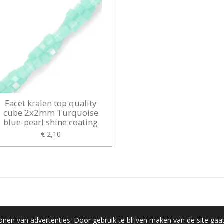
Facet kralen top quality
cube 2x2mm Turquoise
blue-pearl shine coating
€ 2,10
onen van advertenties. Door gebruik te blijven maken van de site gaa