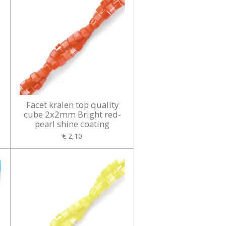
Facet kralen top quality
cube 2x2mm Bright red-
pearl shine coating
€ 2,10