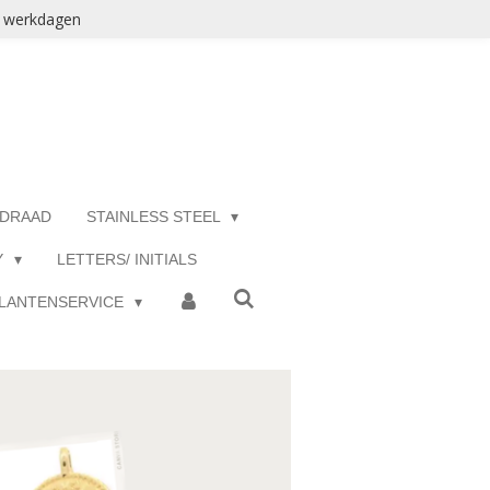
3 werkdagen
 DRAAD
STAINLESS STEEL
Y
LETTERS/ INITIALS
LANTENSERVICE