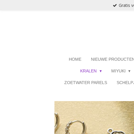
Gratis 
Ga
direct
naar
de
hoofdinhoud
HOME
NIEUWE PRODUCTE
KRALEN
MIYUKI
ZOETWATER PARELS
SCHELP