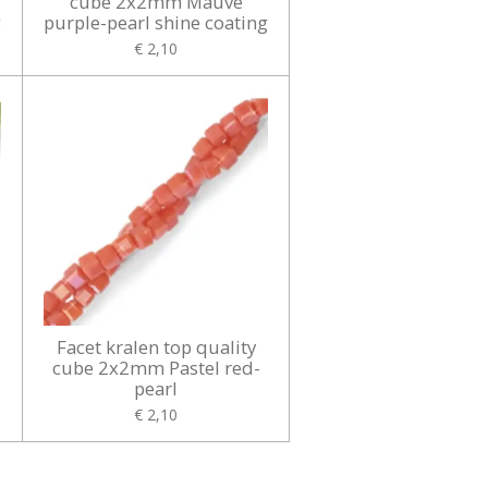
cube 2x2mm Mauve
g
purple-pearl shine coating
€ 2,10
Facet kralen top quality
cube 2x2mm Pastel red-
pearl
€ 2,10