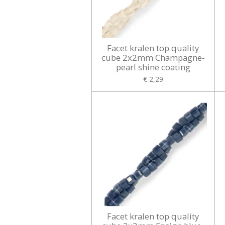
Facet kralen top quality
cube 2x2mm Champagne-
pearl shine coating
€ 2,29
Facet kralen top quality